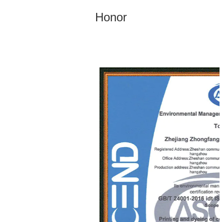
Honor