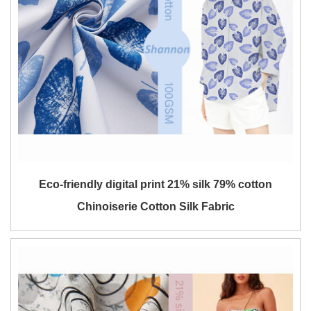
Eco-friendly digital print 21% silk 79% cotton
Chinoiserie Cotton Silk Fabric