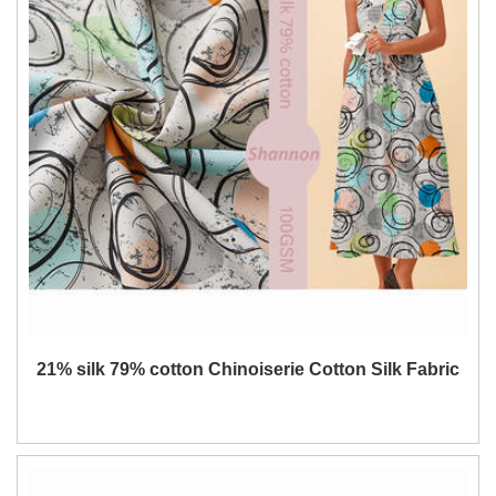
21% silk 79% cotton Chinoiserie Cotton Silk Fabric