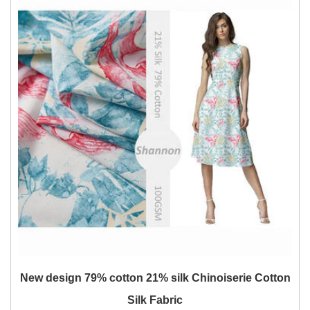
New design 79% cotton 21% silk Chinoiserie Cotton
Silk Fabric