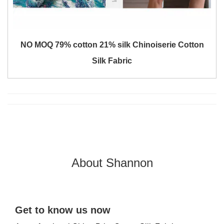
NO MOQ 79% cotton 21% silk Chinoiserie Cotton
Silk Fabric
About Shannon
Get to know us now