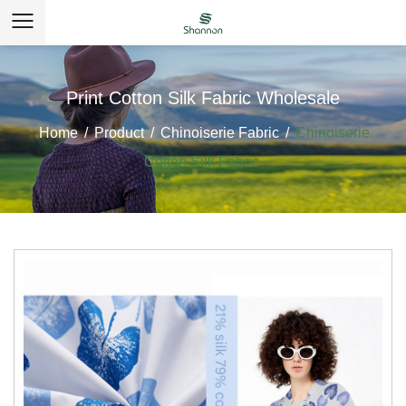
Print Cotton Silk Fabric Wholesale
Home
/
Product
/
Chinoiserie Fabric
/
Chinoiserie
Cotton Silk Fabric