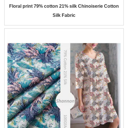
Floral print 79% cotton 21% silk Chinoiserie Cotton
Silk Fabric