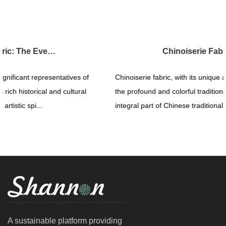
Chinoiserie Fabric: The Magnificent Display of Traditional Art
Chinoiserie fabric, with its unique artistic expression, showcases
the profound and colorful traditional culture of China. As an
integral part of Chinese traditional art, Chinoiser...
A sustainable platform providing