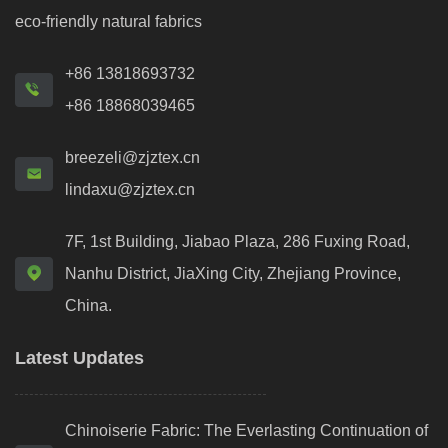
eco-friendly natural fabrics
+86 13818693732
+86 18868039465
breezeli@zjztex.cn
lindaxu@zjztex.cn
7F, 1st Building, Jiabao Plaza, 286 Fuxing Road,
Nanhu District, JiaXing City, Zhejiang Province,
China.
Latest Updates
Chinoiserie Fabric: The Everlasting Continuation of