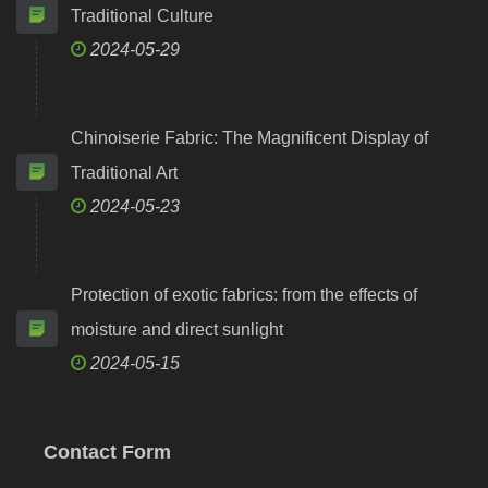
Traditional Culture
2024-05-29
Chinoiserie Fabric: The Magnificent Display of
Traditional Art
2024-05-23
Protection of exotic fabrics: from the effects of
moisture and direct sunlight
2024-05-15
Contact Form