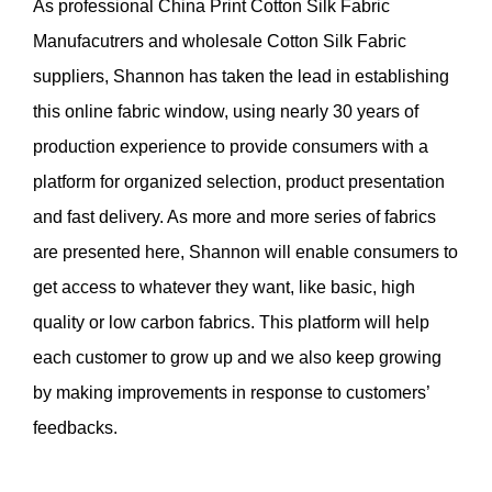
As professional
China Print Cotton Silk Fabric
Manufacutrers
and
wholesale Cotton Silk Fabric
suppliers
, Shannon has taken the lead in establishing
this online fabric window, using nearly 30 years of
production experience to provide consumers with a
platform for organized selection, product presentation
and fast delivery. As more and more series of fabrics
are presented here, Shannon will enable consumers to
get access to whatever they want, like basic, high
quality or low carbon fabrics. This platform will help
each customer to grow up and we also keep growing
by making improvements in response to customers’
feedbacks.