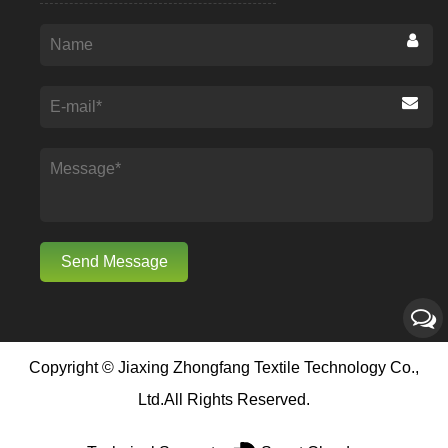
Copyright ©
Jiaxing Zhongfang Textile Technology Co.,
Ltd.
All Rights Reserved.