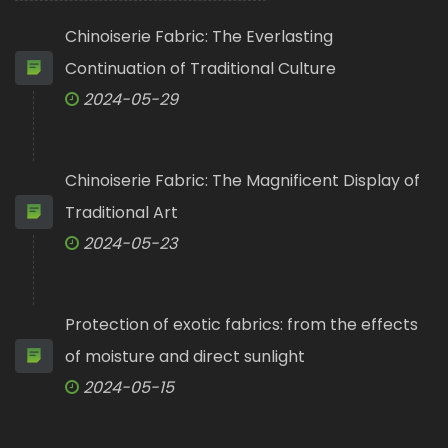
Chinoiserie Fabric: The Everlasting
Continuation of Traditional Culture
2024-05-29
Chinoiserie Fabric: The Magnificent Display of
Traditional Art
2024-05-23
Protection of exotic fabrics: from the effects
of moisture and direct sunlight
2024-05-15