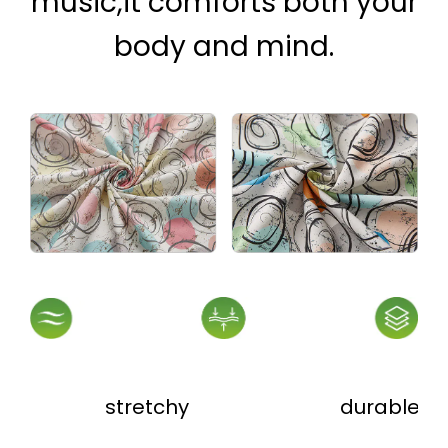
music,it comforts both your
body and mind.
stretchy
durable