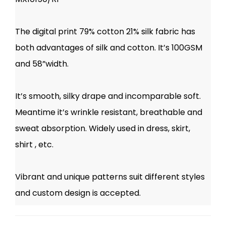
The digital print 79% cotton 21% silk fabric has
both advantages of silk and cotton. It’s 100GSM
and 58”width.
It’s smooth, silky drape and incomparable soft.
Meantime it’s wrinkle resistant, breathable and
sweat absorption. Widely used in dress, skirt,
shirt , etc.
Vibrant and unique patterns suit different styles
and custom design is accepted.