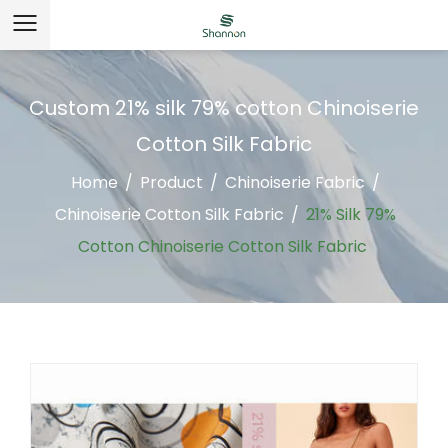
Custom 21% silk 79% cotton Chinoiserie
Cotton Silk Fabric
Home
/
Product
/
Chinoiserie Fabric
/
Chinoiserie Cotton Silk Fabric
/
21% Silk 79%
Cotton Chinoiserie Cotton Silk Fabric