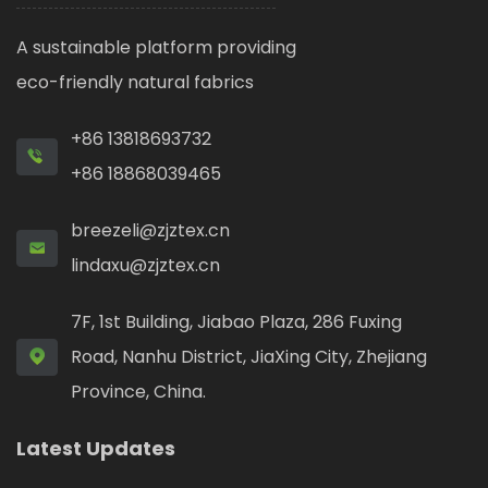
A sustainable platform providing
eco-friendly natural fabrics
+86 13818693732
+86 18868039465
breezeli@zjztex.cn
lindaxu@zjztex.cn
7F, 1st Building, Jiabao Plaza, 286 Fuxing
Road, Nanhu District, JiaXing City, Zhejiang
Province, China.
Latest Updates