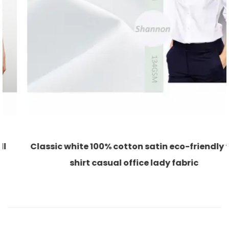
Classic white 100% cotton satin eco-friendly for
shirt casual office lady fabric