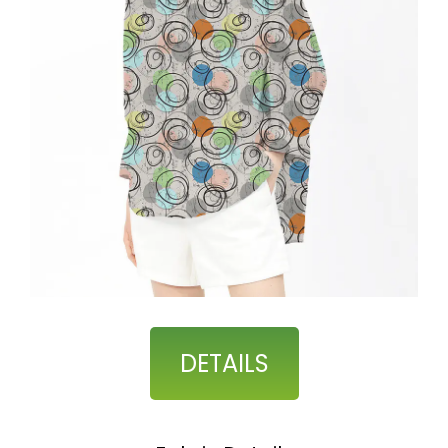
DETAILS