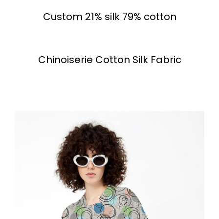
Custom 21% silk 79% cotton
Chinoiserie Cotton Silk Fabric