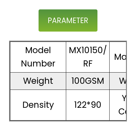
PARAMETER
Model
MX10150/
Mater
Number
RF
Weight
100GSM
Wid
Ya
Density
122*90
Cou