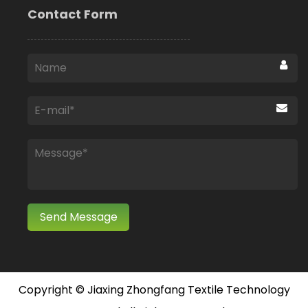
Contact Form
Copyright ©
Jiaxing Zhongfang Textile Technology