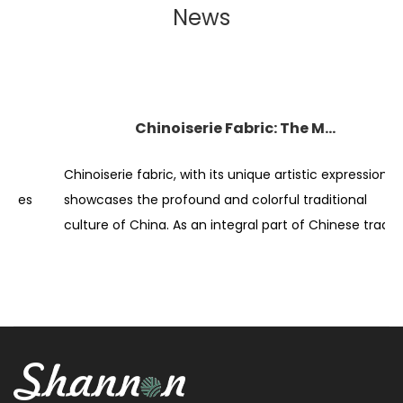
News
Chinoiserie Fabric: The Magnificent Display of Traditional Art
Chinoiserie fabric, with its unique artistic expression,
E
showcases the profound and colorful traditional
p
culture of China. As an integral part of Chinese tradit...
c
di