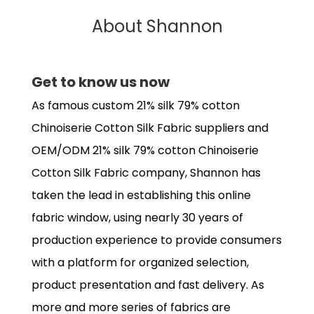
About Shannon
Get to know us now
As famous
custom 21% silk 79% cotton
Chinoiserie Cotton Silk Fabric suppliers
and
OEM/ODM 21% silk 79% cotton Chinoiserie
Cotton Silk Fabric company
, Shannon has
taken the lead in establishing this online
fabric window, using nearly 30 years of
production experience to provide consumers
with a platform for organized selection,
product presentation and fast delivery. As
more and more series of fabrics are