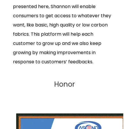
presented here, Shannon will enable
consumers to get access to whatever they
want, like basic, high quality or low carbon
fabrics. This platform will help each
customer to grow up and we also keep
growing by making improvements in
response to customers’ feedbacks.
Honor