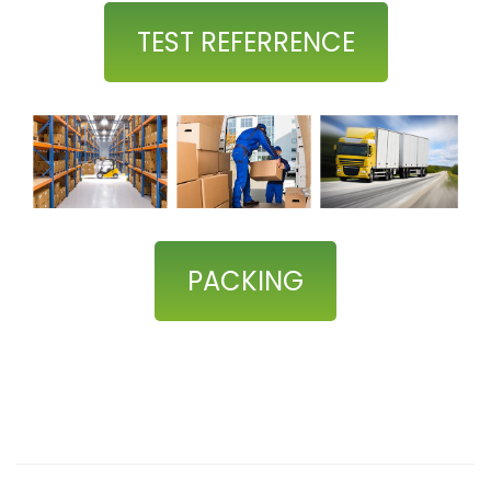
TEST REFERRENCE
PACKING