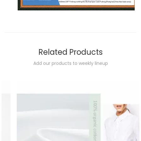
Related Products
Add our products to weekly lineup