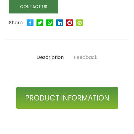
CONTACT US
Share:
Description
Feedback
PRODUCT INFORMATION