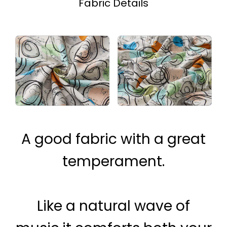
Fabric Details
A good fabric with a great
temperament.
Like a natural wave of