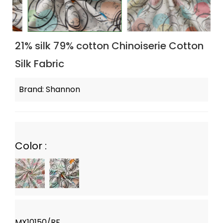
21% silk 79% cotton Chinoiserie Cotton
Silk Fabric
Brand: Shannon
Color :
MX10150/RF