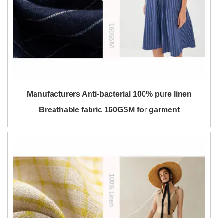
Manufacturers Anti-bacterial 100% pure linen
Breathable fabric 160GSM for garment