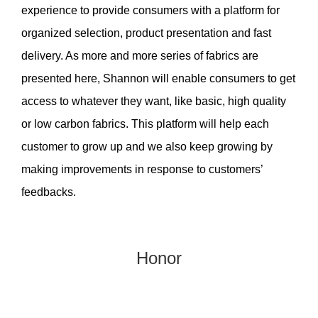
experience to provide consumers with a platform for
organized selection, product presentation and fast
delivery. As more and more series of fabrics are
presented here, Shannon will enable consumers to get
access to whatever they want, like basic, high quality
or low carbon fabrics. This platform will help each
customer to grow up and we also keep growing by
making improvements in response to customers’
feedbacks.
Honor