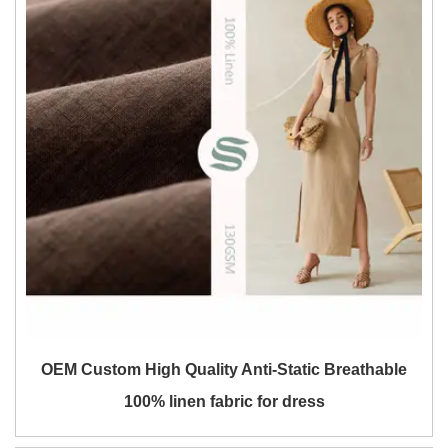
OEM Custom High Quality Anti-Static Breathable
100% linen fabric for dress