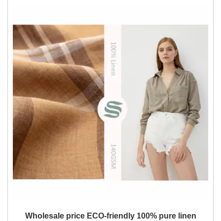
Wholesale price ECO-friendly 100% pure linen