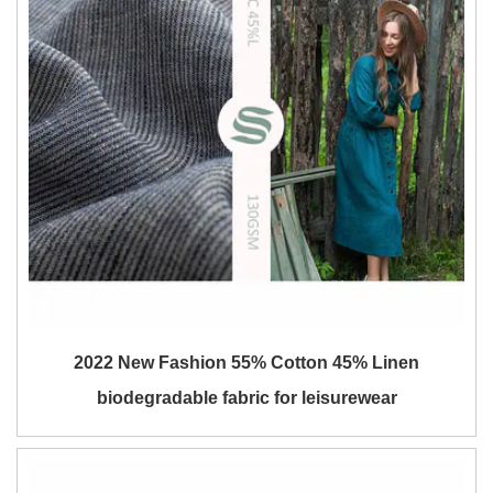
2022 New Fashion 55% Cotton 45% Linen
biodegradable fabric for leisurewear