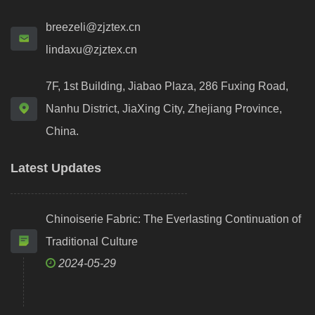
breezeli@zjztex.cn
lindaxu@zjztex.cn
7F, 1st Building, Jiabao Plaza, 286 Fuxing Road,
Nanhu District, JiaXing City, Zhejiang Province,
China.
Latest Updates
Chinoiserie Fabric: The Everlasting Continuation of
Traditional Culture
2024-05-29