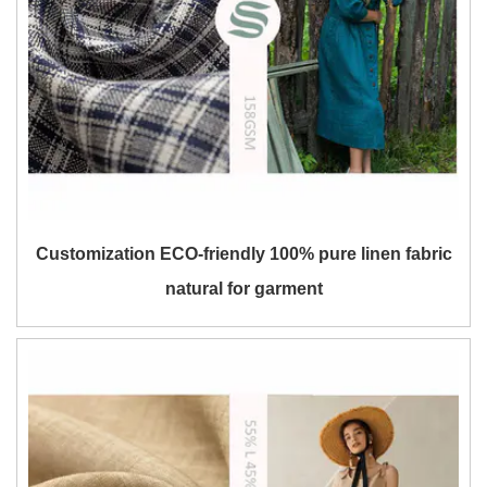
Customization ECO-friendly 100% pure linen fabric
natural for garment