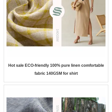
Hot sale ECO-friendly 100% pure linen comfortable
fabric 140GSM for shirt