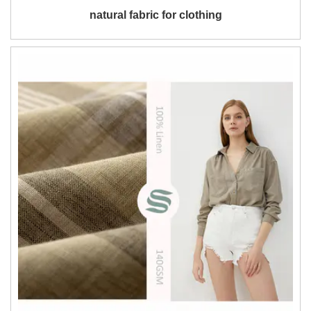
natural fabric for clothing