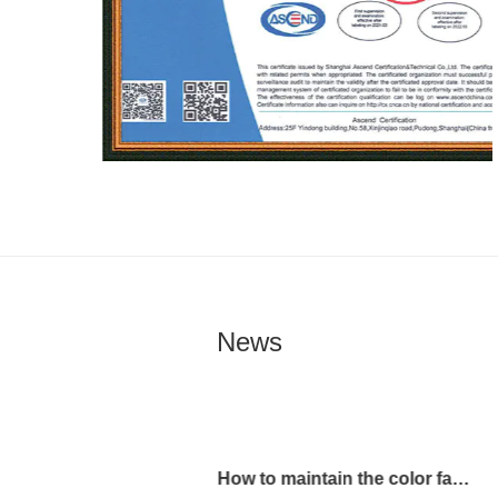
News
How to maintain the color fastness of Shapes Print Fabric?