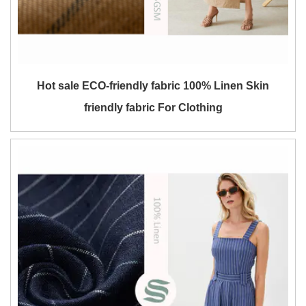
Hot sale ECO-friendly fabric 100% Linen Skin
friendly fabric For Clothing