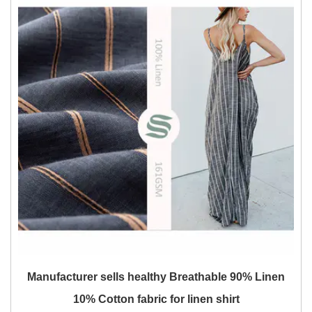
Manufacturer sells healthy Breathable 90% Linen
10% Cotton fabric for linen shirt