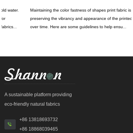
Maintaining the color fastness of shapes print fabric is crucial for
preserving the vibrancy and appearance of the printed patterns
over time. Here are some guidelines to help ensu...
A sustainable platform providing
eco-friendly natural fabrics
+86 13818693732
+86 18868039465