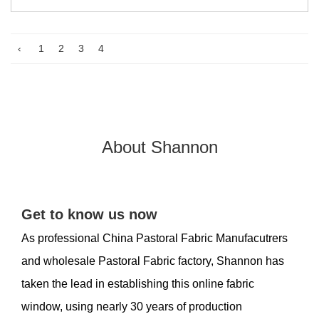
‹
1
2
3
4
About Shannon
Get to know us now
As professional
China Pastoral Fabric Manufacutrers
and
wholesale Pastoral Fabric factory
, Shannon has
taken the lead in establishing this online fabric
window, using nearly 30 years of production