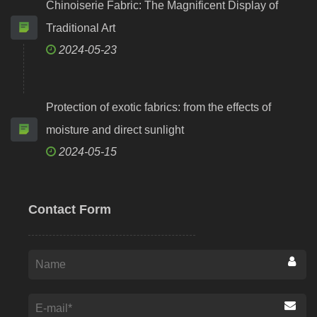
Chinoiserie Fabric: The Magnificent Display of
Traditional Art
2024-05-23
Protection of exotic fabrics: from the effects of
moisture and direct sunlight
2024-05-15
Contact Form