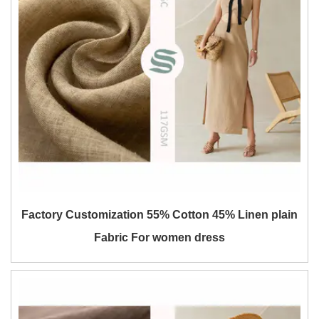
Factory Customization 55% Cotton 45% Linen plain
Fabric For women dress