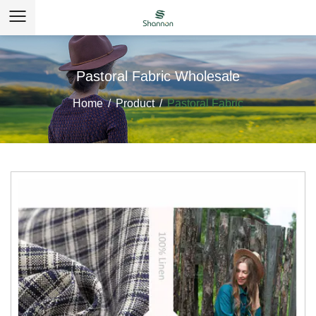
Pastoral Fabric Wholesale
Home
/
Product
/
Pastoral Fabric