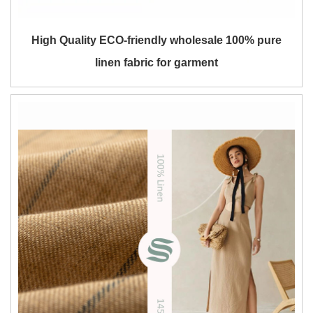
High Quality ECO-friendly wholesale 100% pure
linen fabric for garment