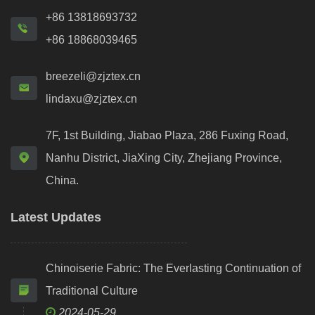
+86 13818693732
+86 18868039465
breezeli@zjztex.cn
lindaxu@zjztex.cn
7F, 1st Building, Jiabao Plaza, 286 Fuxing Road,
Nanhu District, JiaXing City, Zhejiang Province,
China.
Latest Updates
Chinoiserie Fabric: The Everlasting Continuation of
Traditional Culture
2024-05-29