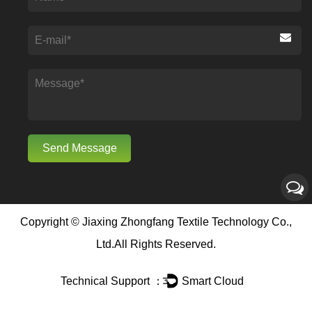
Copyright ©
Jiaxing Zhongfang Textile Technology Co.,
Ltd.
All Rights Reserved.
Technical Support ：
Smart Cloud