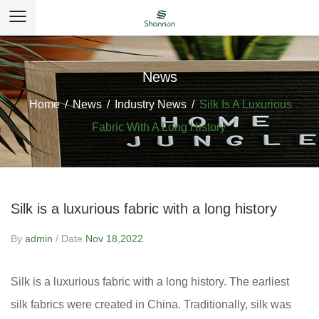
News
Home
/
News
/
Industry News
/
Silk Is A Luxurious
Fabric With A Long History
Silk is a luxurious fabric with a long history
By
admin
/ Date
Nov 18,2022
Silk is a luxurious fabric with a long history. The earliest
silk fabrics
were created in China. Traditionally, silk was