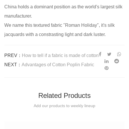
China holds a dominant position as the world's largest silk
manufacturer.
We name this textured fabric "Roman Holiday", it's silk
jacquards with a constrasting light and dark luster.
PREV：
How to tell if a fabric is made of cotton
NEXT：
Advantages of Cotton Poplin Fabric
Related Products
Add our products to weekly lineup