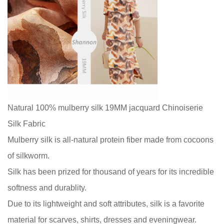
Natural 100% mulberry silk 19MM jacquard Chinoiserie
Silk Fabric
Mulberry silk is all-natural protein fiber made from cocoons
of silkworm.
Silk has been prized for thousand of years for its incredible
softness and durablity.
Due to its lightweight and soft attributes, silk is a favorite
material for scarves, shirts, dresses and eveningwear.