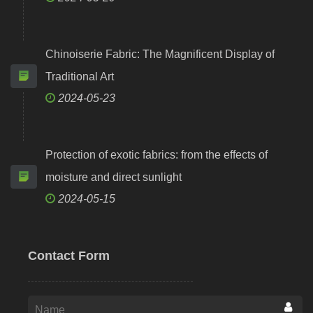
Chinoiserie Fabric: The Magnificent Display of
Traditional Art
2024-05-23
Protection of exotic fabrics: from the effects of
moisture and direct sunlight
2024-05-15
Contact Form