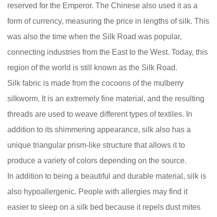
reserved for the Emperor. The Chinese also used it as a
form of currency, measuring the price in lengths of silk. This
was also the time when the Silk Road was popular,
connecting industries from the East to the West. Today, this
region of the world is still known as the Silk Road.
Silk fabric is made from the cocoons of the mulberry
silkworm. It is an extremely fine material, and the resulting
threads are used to weave different types of textiles. In
addition to its shimmering appearance, silk also has a
unique triangular prism-like structure that allows it to
produce a variety of colors depending on the source.
In addition to being a beautiful and durable material, silk is
also hypoallergenic. People with allergies may find it
easier to sleep on a silk bed because it repels dust mites