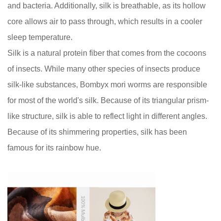
and bacteria. Additionally, silk is breathable, as its hollow
core allows air to pass through, which results in a cooler
sleep temperature.
Silk is a natural protein fiber that comes from the cocoons
of insects. While many other species of insects produce
silk-like substances, Bombyx mori worms are responsible
for most of the world's silk. Because of its triangular prism-
like structure, silk is able to reflect light in different angles.
Because of its shimmering properties, silk has been
famous for its rainbow hue.