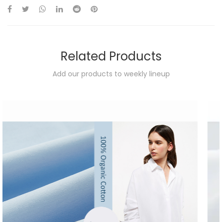
Related Products
Add our products to weekly lineup