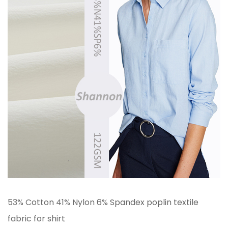
53% Cotton 41% Nylon 6% Spandex poplin textile
fabric for shirt