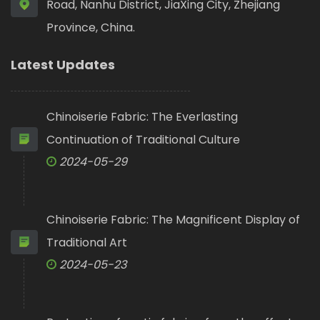
Road, Nanhu District, JiaXing City, Zhejiang
Province, China.
Latest Updates
Chinoiserie Fabric: The Everlasting
Continuation of Traditional Culture
2024-05-29
Chinoiserie Fabric: The Magnificent Display of
Traditional Art
2024-05-23