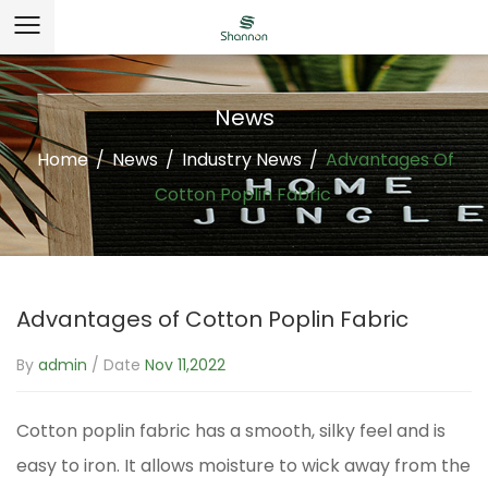
News
Home
/
News
/
Industry News
/
Advantages Of
Cotton Poplin Fabric
Advantages of Cotton Poplin Fabric
By
admin
/ Date
Nov 11,2022
Cotton poplin fabric
has a smooth, silky feel and is
easy to iron. It allows moisture to wick away from the