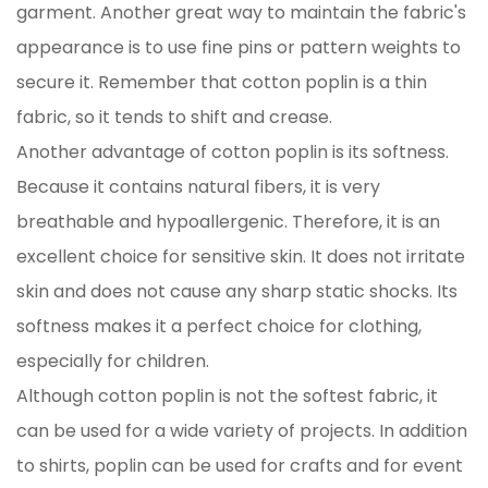
garment. Another great way to maintain the fabric's
appearance is to use fine pins or pattern weights to
secure it. Remember that cotton poplin is a thin
fabric, so it tends to shift and crease.
Another advantage of cotton poplin is its softness.
Because it contains natural fibers, it is very
breathable and hypoallergenic. Therefore, it is an
excellent choice for sensitive skin. It does not irritate
skin and does not cause any sharp static shocks. Its
softness makes it a perfect choice for clothing,
especially for children.
Although cotton poplin is not the softest fabric, it
can be used for a wide variety of projects. In addition
to shirts, poplin can be used for crafts and for event