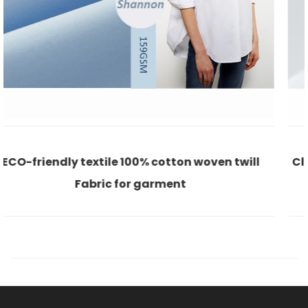
oven twill
Classic white 100% cotton satin eco-f
shirt casual office lady fabr