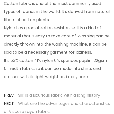
Cotton fabric is one of the most commonly used
types of fabrics in the world. It's derived from natural
fibers of cotton plants.
Nylon has good abration resistance. It is a kind of
material that is easy to take care of. Washing can be
directly thrown into the washing machine. It can be
said to be a necessary garment for laziness.
It's 53% cotton 41% nylon 6% spandex poplin 122gsm
51" width fabric, so it can be made into shirts and
dresses with its light weight and easy care.
PREV：
Silk is a luxurious fabric with a long history
NEXT：
What are the advantages and characteristics
of Viscose rayon fabric