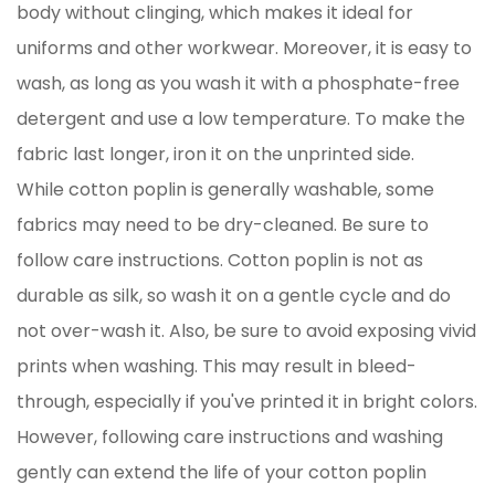
body without clinging, which makes it ideal for
uniforms and other workwear. Moreover, it is easy to
wash, as long as you wash it with a phosphate-free
detergent and use a low temperature. To make the
fabric last longer, iron it on the unprinted side.
While cotton poplin is generally washable, some
fabrics may need to be dry-cleaned. Be sure to
follow care instructions. Cotton poplin is not as
durable as silk, so wash it on a gentle cycle and do
not over-wash it. Also, be sure to avoid exposing vivid
prints when washing. This may result in bleed-
through, especially if you've printed it in bright colors.
However, following care instructions and washing
gently can extend the life of your cotton poplin