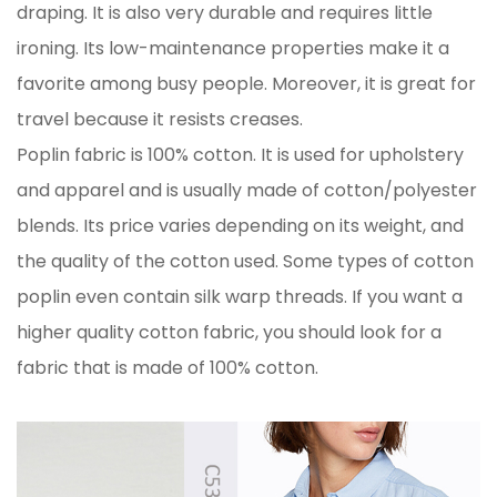
draping. It is also very durable and requires little
ironing. Its low-maintenance properties make it a
favorite among busy people. Moreover, it is great for
travel because it resists creases.
Poplin fabric is 100% cotton. It is used for upholstery
and apparel and is usually made of cotton/polyester
blends. Its price varies depending on its weight, and
the quality of the cotton used. Some types of cotton
poplin even contain silk warp threads. If you want a
higher quality cotton fabric, you should look for a
fabric that is made of 100% cotton.