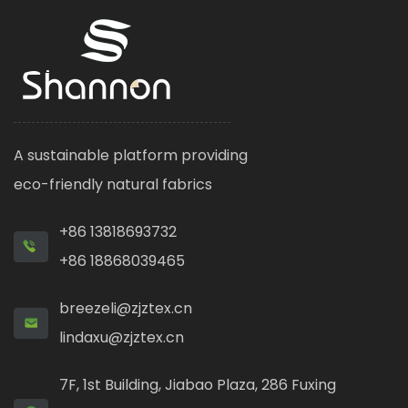
A sustainable platform providing
eco-friendly natural fabrics
+86 13818693732
+86 18868039465
breezeli@zjztex.cn
lindaxu@zjztex.cn
7F, 1st Building, Jiabao Plaza, 286 Fuxing