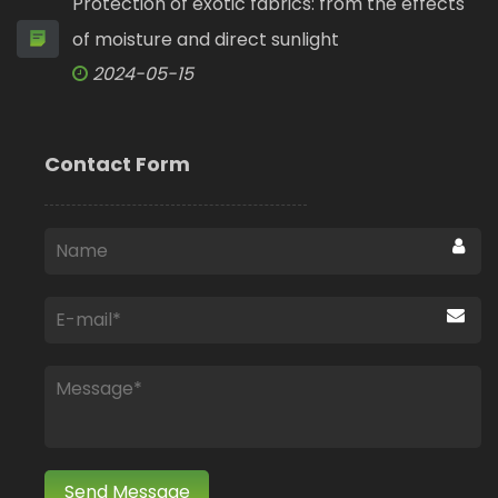
Protection of exotic fabrics: from the effects
of moisture and direct sunlight
2024-05-15
Contact Form