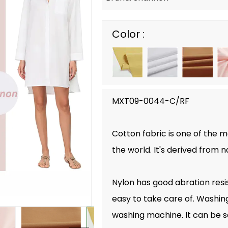
Color :
MXT09-0044-C/RF
Cotton fabric is one of the 
the world. It's derived from n
Nylon has good abration resist
easy to take care of. Washin
washing machine. It can be s