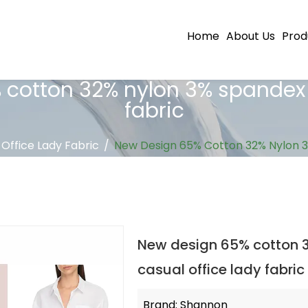
Home
About Us
Prod
otton 32% nylon 3% spandex p
fabric
 Office Lady Fabric
/
New Design 65% Cotton 32% Nylon 3%
New design 65% cotton 3
casual office lady fabric
Brand: Shannon