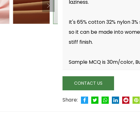
laziness.
It's 65% cotton 32% nylon 3%
so it can be made into women 
stiff finish.
Sample MCQ is 30m/color, B
CONTACT US
Share: