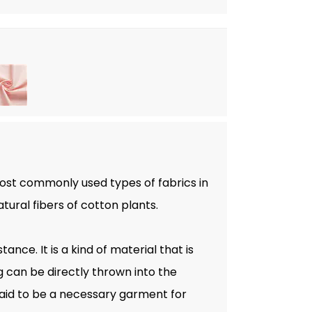
most commonly used types of fabrics in
atural fibers of cotton plants.
ance. It is a kind of material that is
g can be directly thrown into the
aid to be a necessary garment for