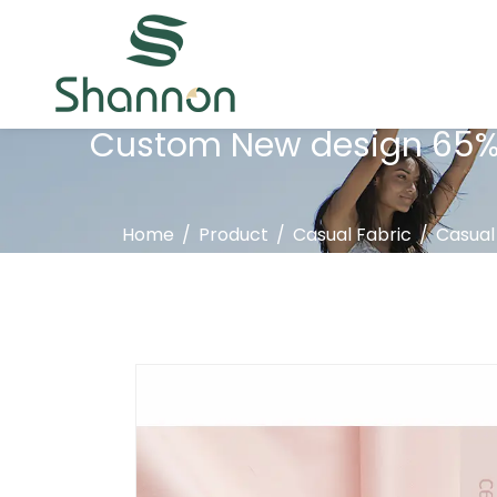
Custom New design 65% c
Home
/
Product
/
Casual Fabric
/
Casual