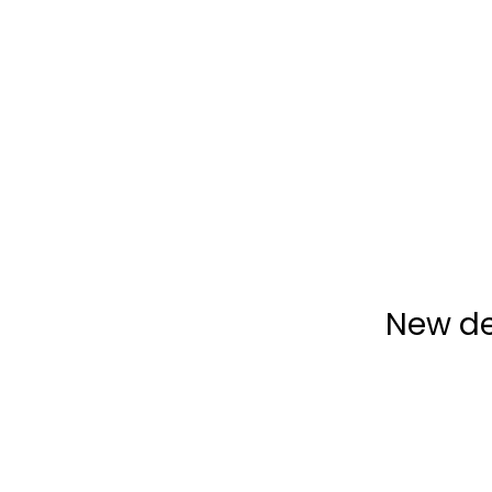
New de