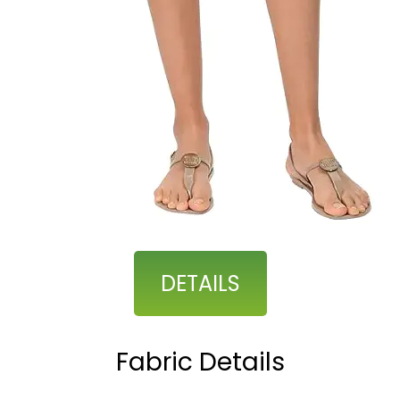
DETAILS
Fabric Details