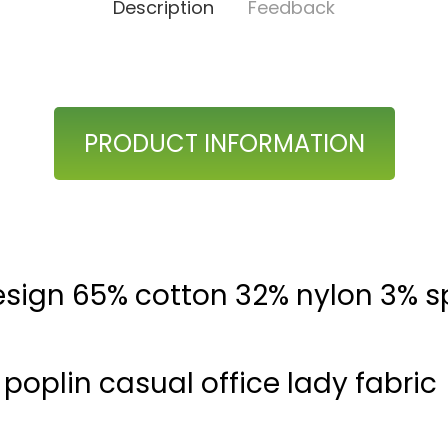
Description
Feedback
PRODUCT INFORMATION
sign 65% cotton 32% nylon 3% 
poplin casual office lady fabric