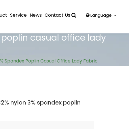
uct
Service
News
Contact Us
Language
oplin casual office lady
 Spandex Poplin Casual Office Lady Fabric
2% nylon 3% spandex poplin