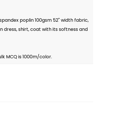
 spandex poplin 100gsm 52" width fabric,
dress, shirt, coat with its softness and
ulk MCQ is 1000m/color.