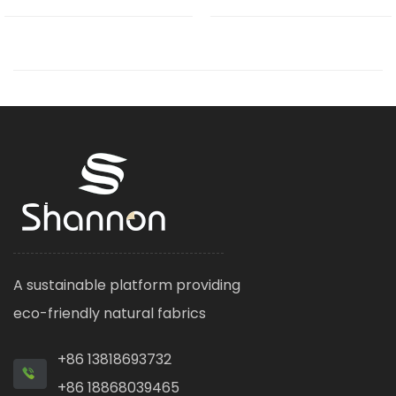
A sustainable platform providing
eco-friendly natural fabrics
+86 13818693732
+86 18868039465