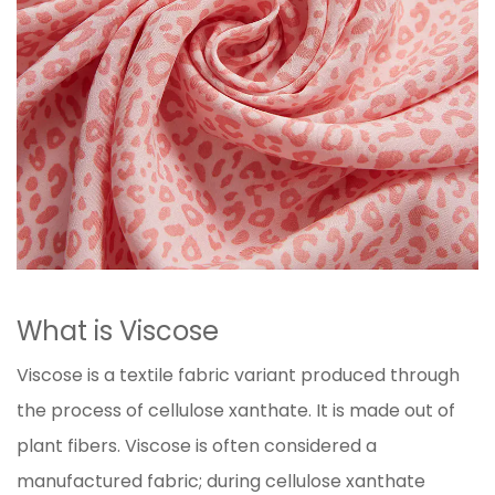
What is Viscose
Viscose is a textile fabric variant produced through
the process of cellulose xanthate. It is made out of
plant fibers. Viscose is often considered a
manufactured fabric; during cellulose xanthate