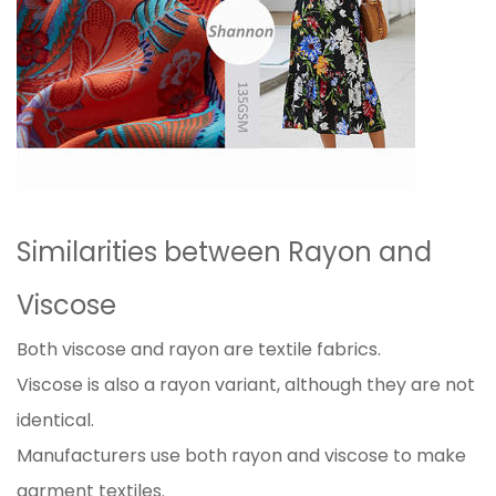
Similarities between Rayon and
Viscose
Both viscose and rayon are textile fabrics.
Viscose is also a rayon variant, although they are not
identical.
Manufacturers use both rayon and viscose to make
garment textiles.