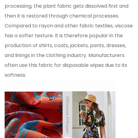
processing, the plant fabric gets dissolved first and
then it is restored through chemical processes.
Compared to rayon and other fabric textiles, viscose
has a softer texture. It is therefore popular in the
production of shirts, coats, jackets, pants, dresses,
and linings in the clothing industry. Manufacturers
often use this fabric for disposable wipes due to its
softness.