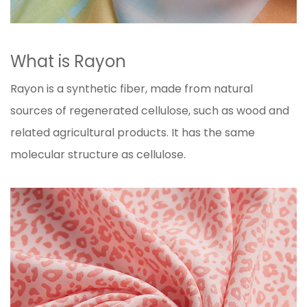
What is Rayon
Rayon is a synthetic fiber, made from natural
sources of regenerated cellulose, such as wood and
related agricultural products. It has the same
molecular structure as cellulose.