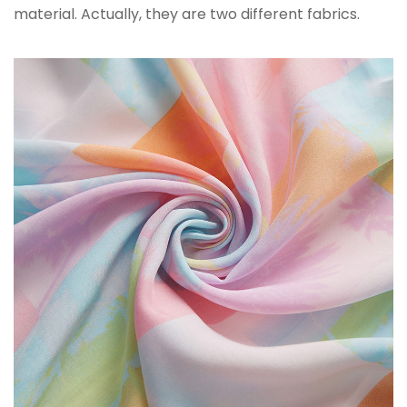
material. Actually, they are two different fabrics.