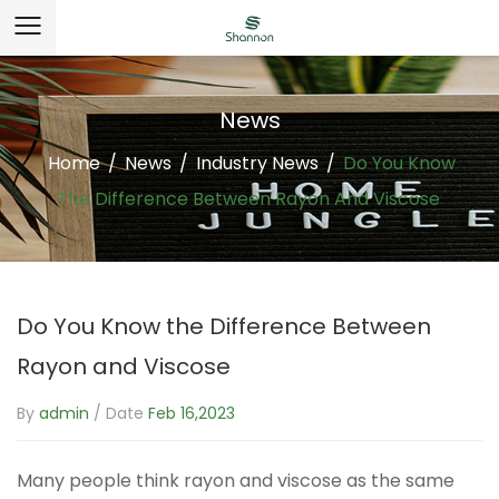
News
Home
/
News
/
Industry News
/
Do You Know
The Difference Between Rayon And Viscose
Do You Know the Difference Between
Rayon and Viscose
By
admin
/ Date
Feb 16,2023
Many people think rayon and viscose as the same