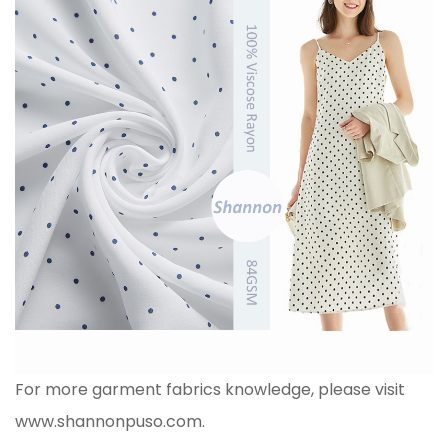
For more garment fabrics knowledge, please visit
www.shannonpuso.com
.