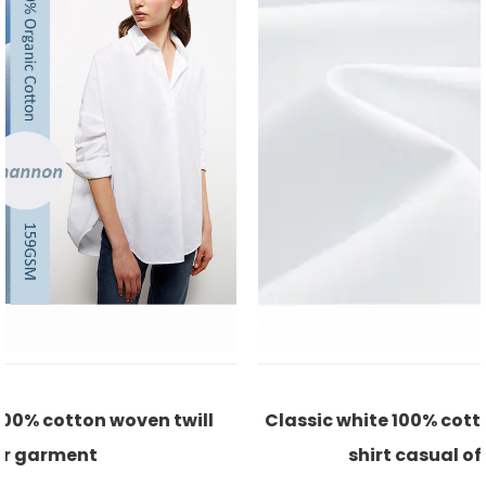
Classic white 100% cotton satin eco-friendly for
shirt casual office lady fabric