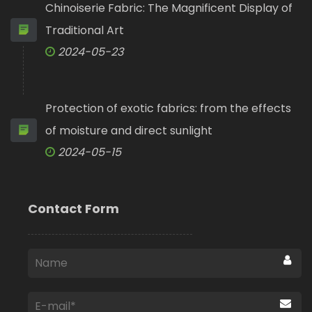
Chinoiserie Fabric: The Magnificent Display of
Traditional Art
2024-05-23
Protection of exotic fabrics: from the effects
of moisture and direct sunlight
2024-05-15
Contact Form