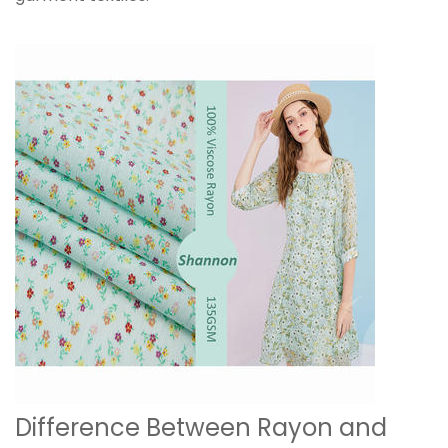
Difference Between Rayon and