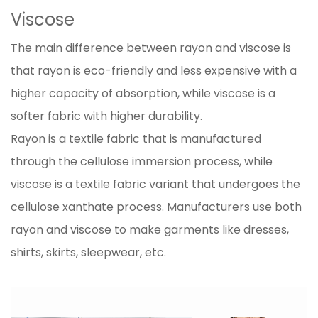
Viscose
The main difference between rayon and viscose is
that rayon is eco-friendly and less expensive with a
higher capacity of absorption, while viscose is a
softer fabric with higher durability.
Rayon is a textile fabric that is manufactured
through the cellulose immersion process, while
viscose is a textile fabric variant that undergoes the
cellulose xanthate process. Manufacturers use both
rayon and viscose to make garments like dresses,
shirts, skirts, sleepwear, etc.