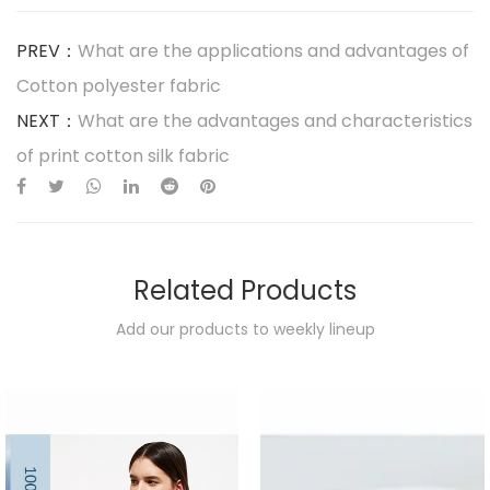
PREV：
What are the applications and advantages of
Cotton polyester fabric
NEXT：
What are the advantages and characteristics
of print cotton silk fabric
Related Products
Add our products to weekly lineup