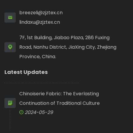
breezeli@zjztex.cn
lindaxu@zjztex.cn
7F, 1st Building, Jiabao Plaza, 286 Fuxing
Road, Nanhu District, JiaXing City, Zhejiang
Province, China.
Latest Updates
Chinoiserie Fabric: The Everlasting
Continuation of Traditional Culture
2024-05-29