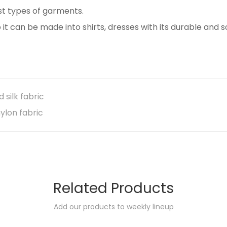
ost types of garments.
o it can be made into shirts, dresses with its durable and s
silk fabric
ylon fabric
Related Products
Add our products to weekly lineup