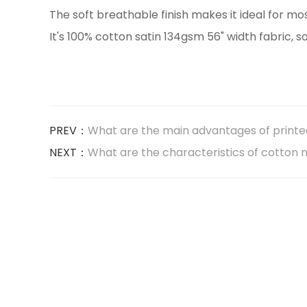
The soft breathable finish makes it ideal for m
It's 100% cotton satin 134gsm 56" width fabric, s
PREV：
What are the main advantages of printed 
NEXT：
What are the characteristics of cotton n