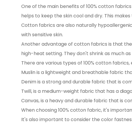
One of the main benefits of 100% cotton fabrics i
helps to keep the skin cool and dry. This makes
Cotton fabrics are also naturally hypoallergeni
with sensitive skin.
Another advantage of cotton fabrics is that the
high-heat setting. They don't shrink as much as
There are various types of 100% cotton fabrics,
Muslin is a lightweight and breathable fabric that
Denim is a strong and durable fabric that is co
Twill, is a medium-weight fabric that has a dia
Canvas, is a heavy and durable fabric that is c
When choosing 100% cotton fabric, it's important
It's also important to consider the color fastnes