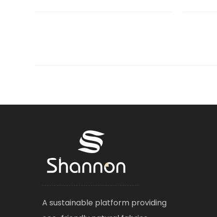
A sustainable platform providing