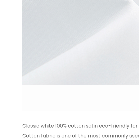
Classic white 100% cotton satin eco-friendly for 
Cotton fabric is one of the most commonly used t