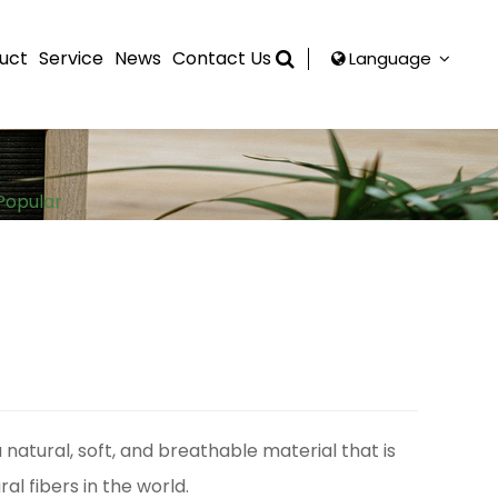
uct
Service
News
Contact Us
Language
Popular
a natural, soft, and breathable material that is
al fibers in the world.