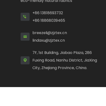
eco-friendly natural fabrics
+86 13818693732
+86 18868039465
breezeli@zjztex.cn
lindaxu@zjztex.cn
7F, 1st Building, Jiabao Plaza, 286
Fuxing Road, Nanhu District, JiaXing
City, Zhejiang Province, China.
Copyright ©
Jiaxing Zhongfang Textile Technolog