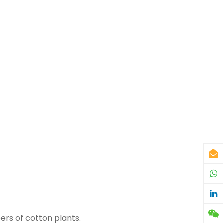
bers of cotton plants.