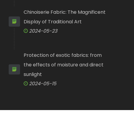
Chinoiserie Fabric: The Magnificent
Display of Traditional Art
2024-05-23
Protection of exotic fabrics: from
the effects of moisture and direct
sunlight
2024-05-15
y Co., Ltd.
All Rights Reserved.