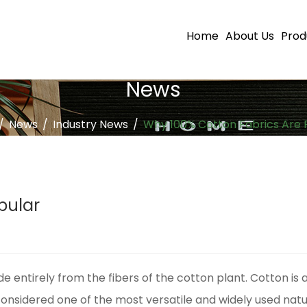
Home
About Us
Prod
News
/
News
/
Industry News
/
Why 100% Cotton Fabrics Are 
pular
ade entirely from the fibers of the cotton plant. Cotton is 
considered one of the most versatile and widely used natur