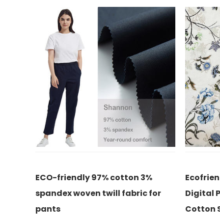
on 3%
Ecofriendly 21% Silk 79% Cotton
ECO
bric for
Digital Printed Fabric Chinoiserie
wov
Cotton Silk Fabrics