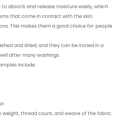
le to absorb and release moisture easily, which
tems that come in contact with the skin.
ctions. This makes them a good choice for people
ashed and dried, and they can be ironed in a
 well after many washings.
xamples include:
r.
e weight, thread count, and weave of the fabric.