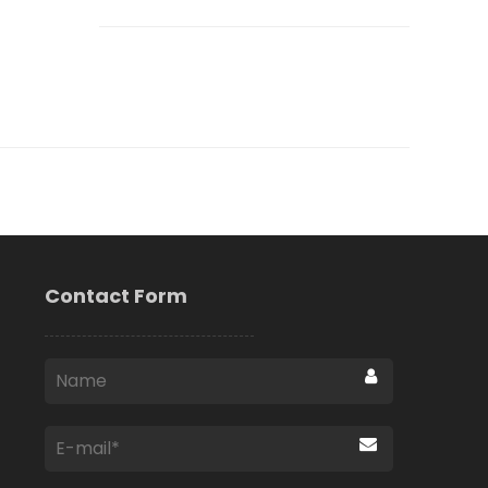
Contact Form