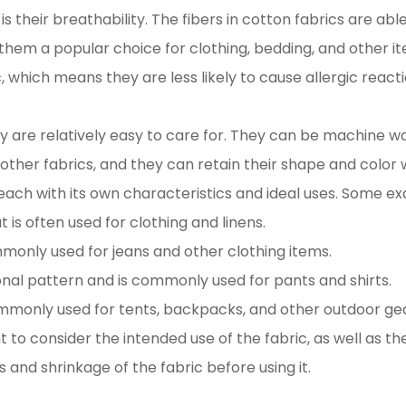
s their breathability. The fibers in cotton fabrics are ab
 them a popular choice for clothing, bedding, and other i
c, which means they are less likely to cause allergic rea
y are relatively easy to care for. They can be machine w
 other fabrics, and they can retain their shape and color
 each with its own characteristics and ideal uses. Some e
 is often used for clothing and linens.
mmonly used for jeans and other clothing items.
gonal pattern and is commonly used for pants and shirts.
ommonly used for tents, backpacks, and other outdoor gea
 to consider the intended use of the fabric, as well as th
s and shrinkage of the fabric before using it.