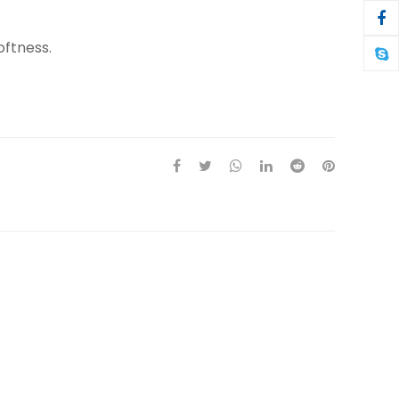
oftness.