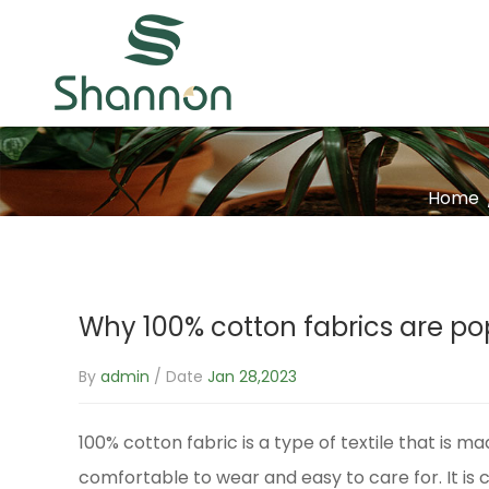
Home
Why 100% cotton fabrics are po
By
admin
/ Date
Jan 28,2023
100% cotton fabric
is a type of textile that is m
comfortable to wear and easy to care for. It is 