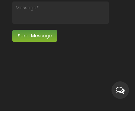
Wholesale Cotton Polyester/ Nylon Fabric Manufacturers
Technical Support ：
Smart Cloud