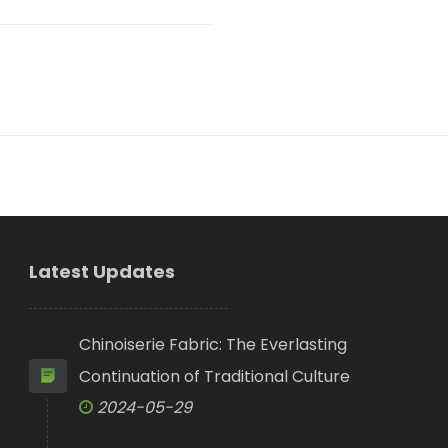
Latest Updates
Chinoiserie Fabric: The Everlasting
Continuation of Traditional Culture
2024-05-29