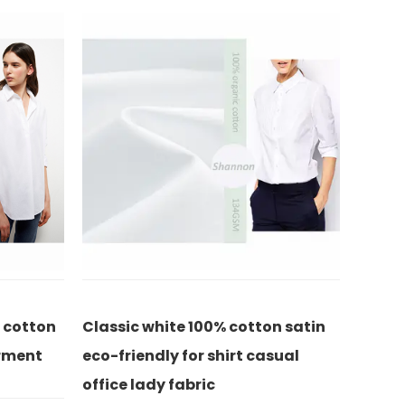
otton satin
High twist 100% cotton twill for
8
t casual
pants casual office lady fabric
p
f