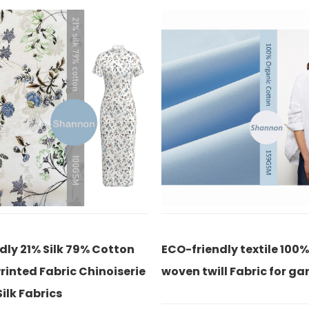
-friendly textile 100% cotton
Classic white 100% c
en twill Fabric for garment
eco-friendly for shir
office lady fabric