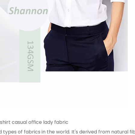
shirt casual office lady fabric
ypes of fabrics in the world. It's derived from natural fi